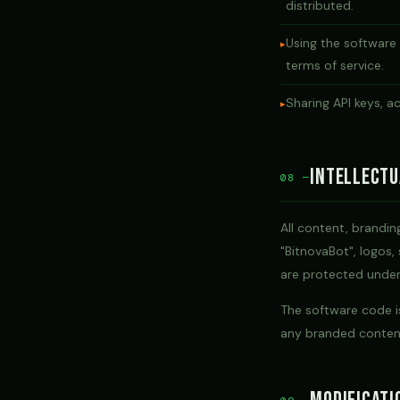
distributed.
Using the software
terms of service.
Sharing API keys, a
Intellectu
08 —
All content, brandi
"BitnovaBot", logos,
are protected under 
The software code is
any branded content