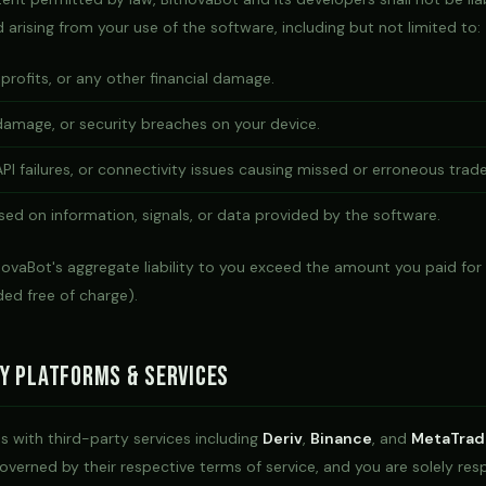
arising from your use of the software, including but not limited to:
 profits, or any other financial damage.
damage, or security breaches on your device.
PI failures, or connectivity issues causing missed or erroneous trade
ed on information, signals, or data provided by the software.
tnovaBot's aggregate liability to you exceed the amount you paid for
ided free of charge).
y Platforms & Services
s with third-party services including
Deriv
,
Binance
, and
MetaTrad
overned by their respective terms of service, and you are solely res