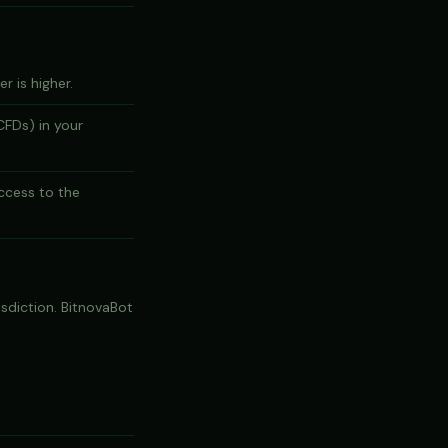
r is higher.
CFDs) in your
ccess to the
risdiction. BitnovaBot