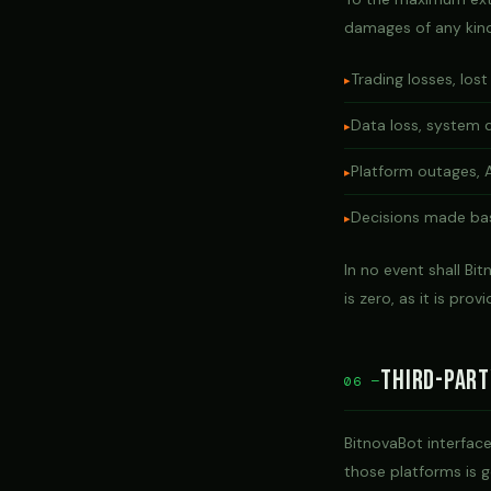
damages of any kind 
Trading losses, lost
Data loss, system 
Platform outages, A
Decisions made bas
In no event shall Bi
is zero, as it is prov
Third-Part
06 —
BitnovaBot interface
those platforms is g