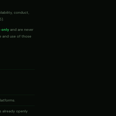
lability, conduct,
5).
e only
and are never
ge and use of those
platforms.
s already openly