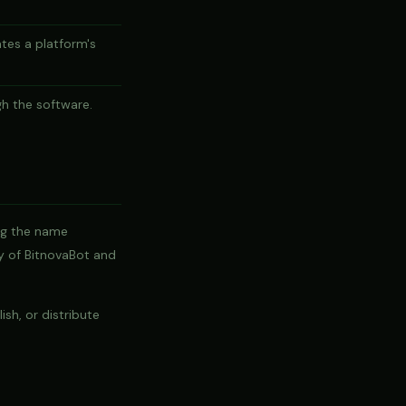
tes a platform's
gh the software.
ng the name
ty of BitnovaBot and
sh, or distribute