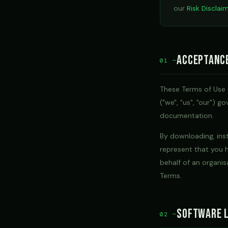
our
Risk Disclai
Acceptanc
01 —
These Terms of Use 
("we", "us", "our") 
documentation.
By downloading, inst
represent that you h
behalf of an organis
Terms.
Software L
02 —