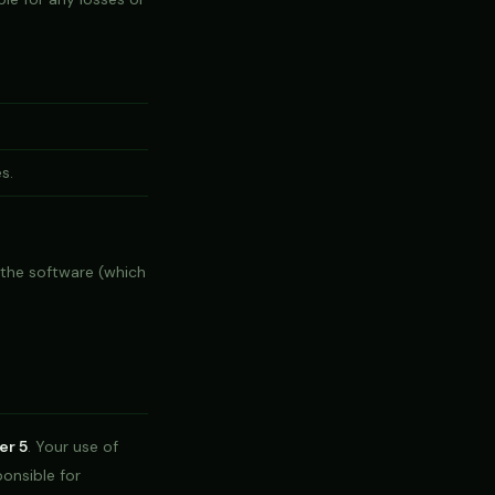
s.
 the software (which
er 5
. Your use of
ponsible for