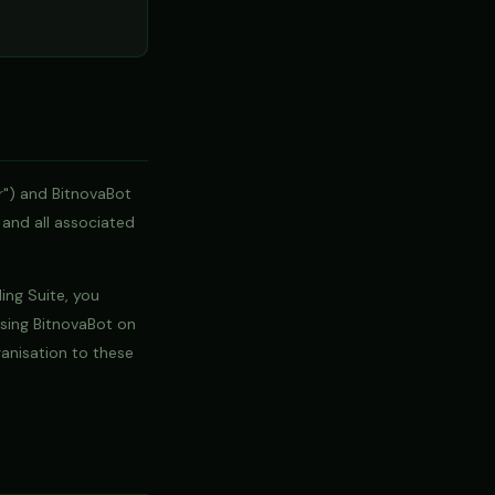
r") and BitnovaBot
 and all associated
ding Suite, you
using BitnovaBot on
ganisation to these