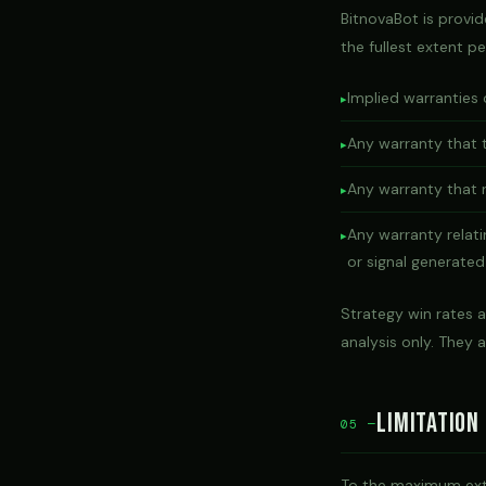
BitnovaBot is provi
the fullest extent pe
Implied warranties 
Any warranty that t
Any warranty that r
Any warranty relat
or signal generated
Strategy win rates a
analysis only. They 
Limitation 
05 —
To the maximum exten