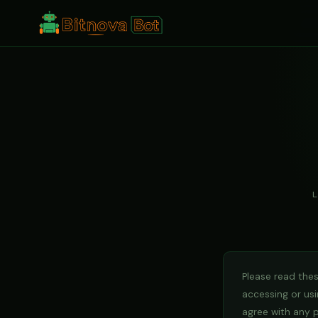
L
Please read thes
accessing or usi
agree with any 