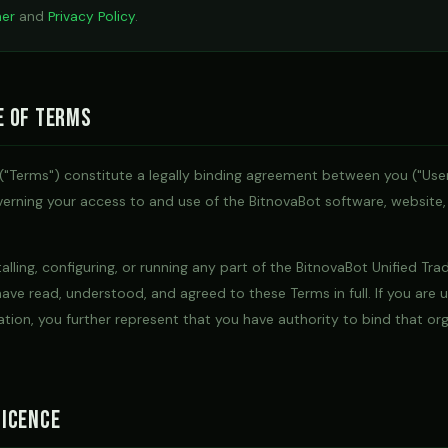
mer
and
Privacy Policy
.
e of Terms
("Terms") constitute a legally binding agreement between you ("Use
governing your access to and use of the BitnovaBot software, website,
alling, configuring, or running any part of the BitnovaBot Unified Tra
ave read, understood, and agreed to these Terms in full. If you are 
ation, you further represent that you have authority to bind that or
icence