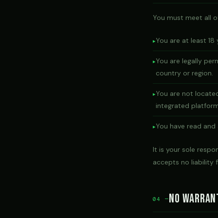
You must meet all of 
You are at least 18 
You are legally per
country or region.
You are not located
integrated platform
You have read and
It is your sole respo
accepts no liability f
No Warran
04 —