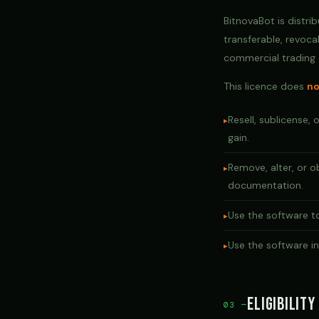
BitnovaBot is distri
transferable, revoca
commercial trading a
This licence does
no
Resell, sublicense, 
gain.
Remove, alter, or o
documentation.
Use the software to
Use the software in 
Eligibility
03 —