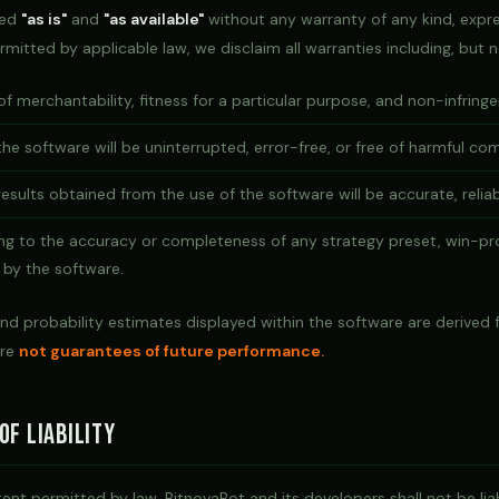
ded
"as is"
and
"as available"
without any warranty of any kind, expre
rmitted by applicable law, we disclaim all warranties including, but n
of merchantability, fitness for a particular purpose, and non-infring
he software will be uninterrupted, error-free, or free of harmful c
esults obtained from the use of the software will be accurate, reliabl
ing to the accuracy or completeness of any strategy preset, win-pro
 by the software.
nd probability estimates displayed within the software are derived f
are
not guarantees of future performance.
of Liability
t permitted by law, BitnovaBot and its developers shall not be liab