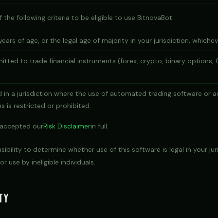
the following criteria to be eligible to use BitnovaBot:
years of age, or the legal age of majority in your jurisdiction, whicheve
mitted to trade financial instruments (forex, crypto, binary options, 
 in a jurisdiction where the use of automated trading software or a
s is restricted or prohibited.
 accepted our
Risk Disclaimer
in full.
nsibility to determine whether use of this software is legal in your ju
or use by ineligible individuals.
ty