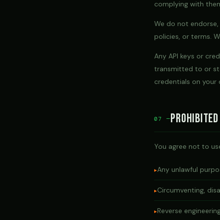
complying with the
We do not endorse, w
policies, or terms. 
Any API keys or cre
transmitted to or st
credentials on your
Prohibited
07 —
You agree not to use
Any unlawful purpos
Circumventing, disa
Reverse engineerin