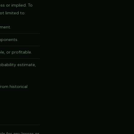
ss or implied. To
ot limited to:
ement.
omponents.
e, or profitable.
bability estimate,
rom historical
le for any losses or