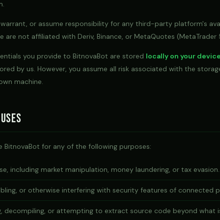
m.
arrant, or assume responsibility for any third-party platform's avai
We are not affiliated with Deriv, Binance, or MetaQuotes (MetaTrader 
dentials you provide to BitnovaBot are stored
locally on your devic
ored by us. However, you assume all risk associated with the stora
 own machine.
 Uses
 BitnovaBot for any of the following purposes:
e, including market manipulation, money laundering, or tax evasion.
bling, or otherwise interfering with security features of connected 
g, decompiling, or attempting to extract source code beyond what i