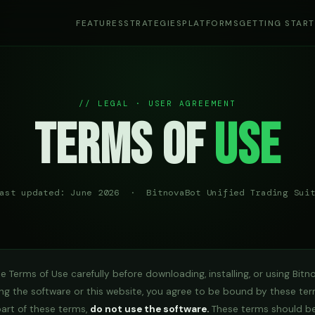
FEATURES
STRATEGIES
PLATFORMS
GETTING STAR
// LEGAL · USER AGREEMENT
Terms of
Use
ast updated: June 2026 · BitnovaBot Unified Trading Sui
e Terms of Use carefully before downloading, installing, or using Bitn
ng the software or this website, you agree to be bound by these ter
part of these terms,
do not use the software.
These terms should be