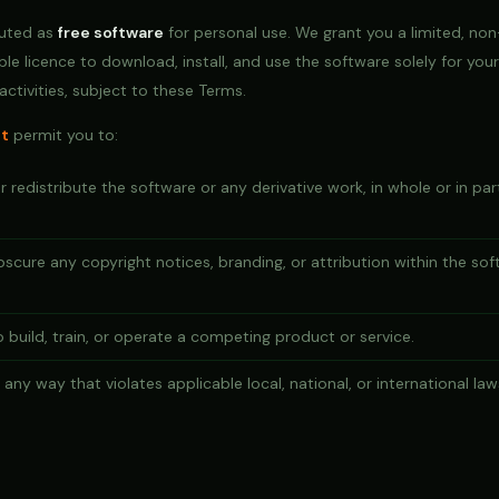
buted as
free software
for personal use. We grant you a limited, non
ble licence to download, install, and use the software solely for you
ctivities, subject to these Terms.
t
permit you to:
or redistribute the software or any derivative work, in whole or in pa
bscure any copyright notices, branding, or attribution within the sof
 build, train, or operate a competing product or service.
any way that violates applicable local, national, or international law