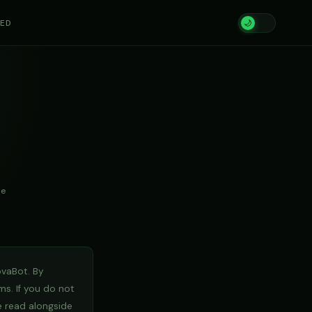
TED
🌙
te
ovaBot. By
ms. If you do not
 read alongside