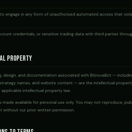
 to engage in any form of unauthorised automated access that viola
ccount credentials, or sensitive trading data with third parties throu
al Property
ng, design, and documentation associated with BitnovaBot — includi
 strategy names, and website content — are the intellectual proper
applicable intellectual property law.
 made available for personal use only. You may not reproduce, publi
 without our prior written permission.