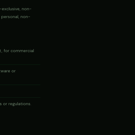
-exclusive, non-
r personal, non-
rt, for commercial
tware or
s or regulations.