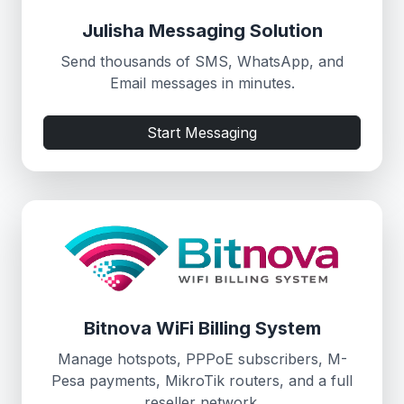
Julisha Messaging Solution
Send thousands of SMS, WhatsApp, and
Email messages in minutes.
Start Messaging
Bitnova WiFi Billing System
Manage hotspots, PPPoE subscribers, M-
Pesa payments, MikroTik routers, and a full
reseller network.