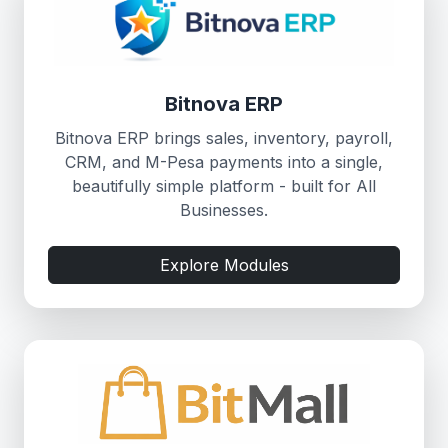
Bitnova ERP
Bitnova ERP brings sales, inventory, payroll,
CRM, and M-Pesa payments into a single,
beautifully simple platform - built for All
Businesses.
Explore Modules