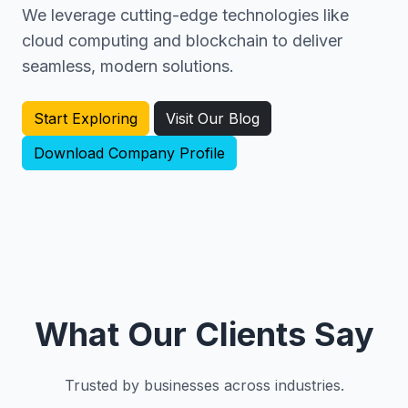
We leverage cutting-edge technologies like
cloud computing and blockchain to deliver
seamless, modern solutions.
Start Exploring
Visit Our Blog
Download Company Profile
What Our Clients Say
Trusted by businesses across industries.