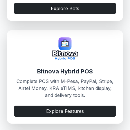
Explore Bots
Bitnova Hybrid POS
Complete POS with M-Pesa, PayPal, Stripe,
Airtel Money, KRA eTIMS, kitchen display,
and delivery tools.
Explore Features