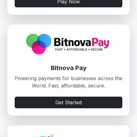
Play Now
Bitnova Pay
Powering payments for businesses across the
World. Fast, affordable, secure.
Get Started