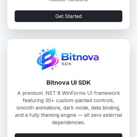
Get Started
Bitnova UI SDK
A premium .NET 8 WinForms UI framework
featuring 30+ custom-painted controls,
smooth animations, dark mode, data binding,
and a fully theming engine — all zero external
dependencies.