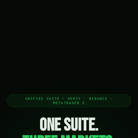
UNIFIED SUITE — DERIV · BINANCE ·
METATRADER 5
One Suite.