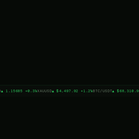
▲ 1.15685 +0.3%
XAUUSD
▲ $4,497.92 +1.2%
BTC/USDT
▲ $68,310.9
3
19
TRADING PLATFORMS
BUILT-IN STRATEGIES