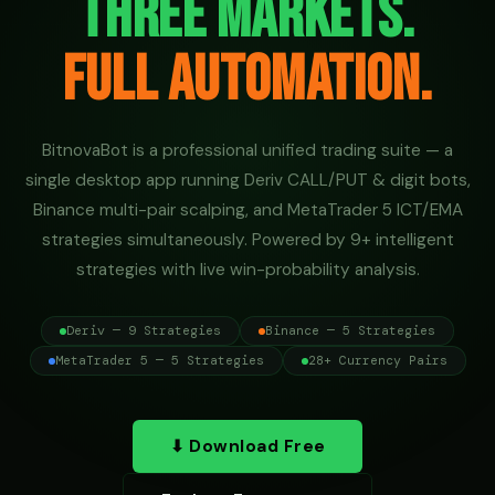
Three Markets.
Full Automation.
BitnovaBot is a professional unified trading suite — a
single desktop app running Deriv CALL/PUT & digit bots,
Binance multi-pair scalping, and MetaTrader 5 ICT/EMA
strategies simultaneously. Powered by 9+ intelligent
strategies with live win-probability analysis.
Deriv — 9 Strategies
Binance — 5 Strategies
MetaTrader 5 — 5 Strategies
28+ Currency Pairs
⬇ Download Free