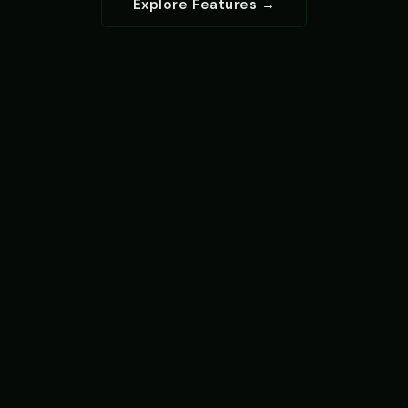
Explore Features →