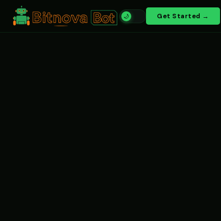
Get Started →
🌙